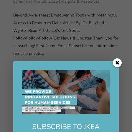
by
admin
|
Apr 19, 2025
|
Insights & Resources
Beyond Awareness: Empowering Youth with Meaningful
Access to Resources Date: Article By: Dr. Elizabeth
Wynter Read Article Let's Get Social
FollowFollowFollow Get News & Updates Thank you for
subscribing! First Name Email Subscribe You information
remains private...
SUBSCRIBE TO JKEA