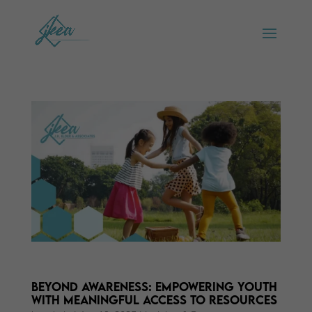
Beyond Awareness: Empowering Youth
with Meaningful Access to Resources