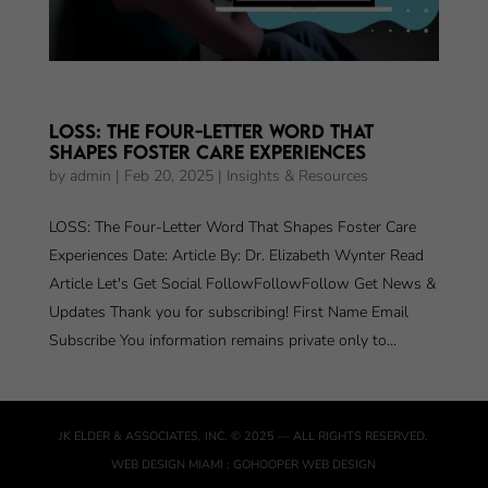
LOSS: The Four-Letter Word That
Shapes Foster Care Experiences
by
admin
|
Feb 20, 2025
|
Insights & Resources
LOSS: The Four-Letter Word That Shapes Foster Care
Experiences Date: Article By: Dr. Elizabeth Wynter Read
Article Let's Get Social FollowFollowFollow Get News &
Updates Thank you for subscribing! First Name Email
Subscribe You information remains private only to...
JK ELDER & ASSOCIATES, INC.
© 2025 — ALL RIGHTS RESERVED.
WEB DESIGN MIAMI
:
GOHOOPER WEB DESIGN