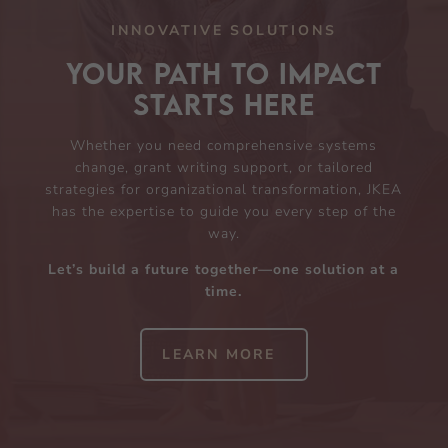
INNOVATIVE SOLUTIONS
Your Path to Impact
Starts Here
Whether you need comprehensive systems
change, grant writing support, or tailored
strategies for organizational transformation, JKEA
has the expertise to guide you every step of the
way.
Let’s build a future together—one solution at a
time.
LEARN MORE