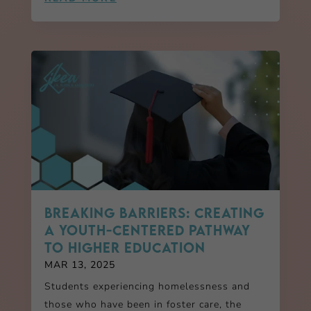
Breaking Barriers: Creating
a Youth-Centered Pathway
to Higher Education
MAR 13, 2025
Students experiencing homelessness and
those who have been in foster care, the