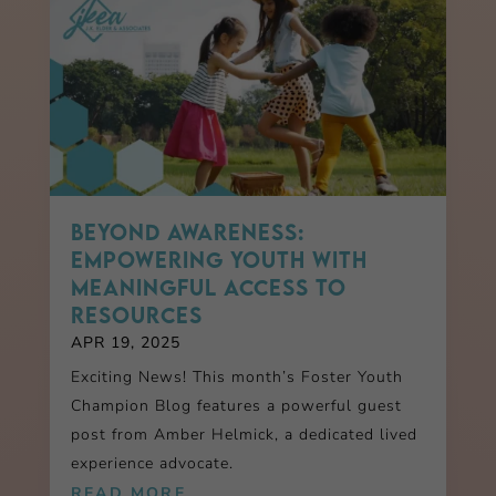
Beyond Awareness:
Empowering Youth with
Meaningful Access to
Resources
APR 19, 2025
Exciting News! This month’s Foster Youth
Champion Blog features a powerful guest
post from Amber Helmick, a dedicated lived
experience advocate.
READ MORE