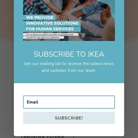
SUBSCRIBE TO JKEA
Join our mailing list to receive the latest news
and updates from our team.
TRAINING
Elevating Youth Voices
Interested in training opportunities?
TRAINING INTEREST?
SUBSCRIBE!
TRAINING FLYERS