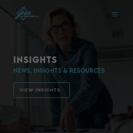
Insights
News, Insights & Resources
VIEW INSIGHTS