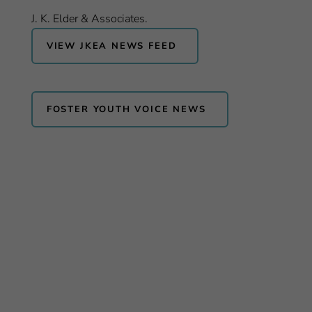
J. K. Elder & Associates.
VIEW JKEA NEWS FEED
FOSTER YOUTH VOICE NEWS