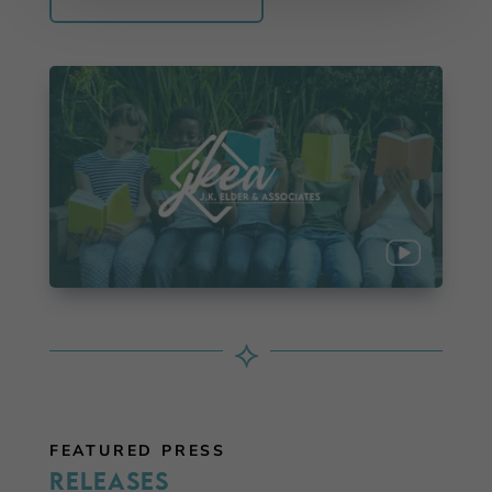
⟡
FEATURED PRESS
Releases