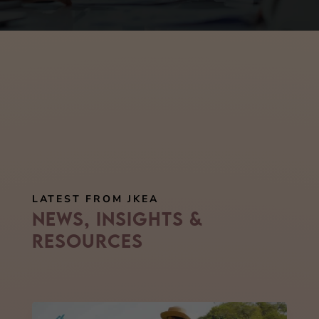
LATEST FROM JKEA
News, Insights &
Resources