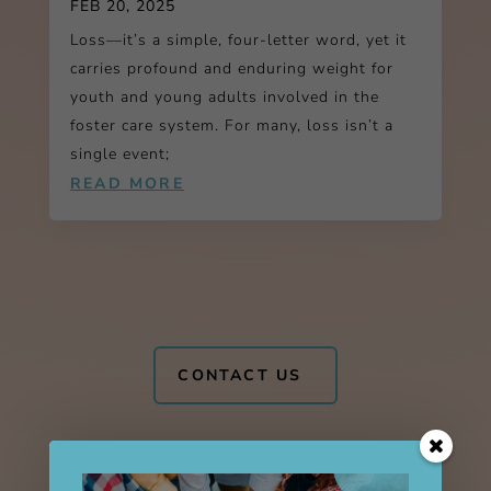
FEB 20, 2025
Loss—it’s a simple, four-letter word, yet it
carries profound and enduring weight for
youth and young adults involved in the
foster care system. For many, loss isn’t a
single event;
READ MORE
CONTACT US