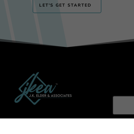
LET'S GET STARTED
Get News & Updates