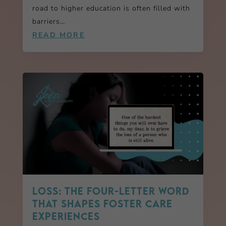
road to higher education is often filled with
barriers…
READ MORE
LOSS: The Four-Letter Word
That Shapes Foster Care
Experiences