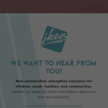
We want to hear from
you!
New partnerships strengthen outcomes for
children, youth, families, and communities.
Contact us today for more information about our
firm and solutions.