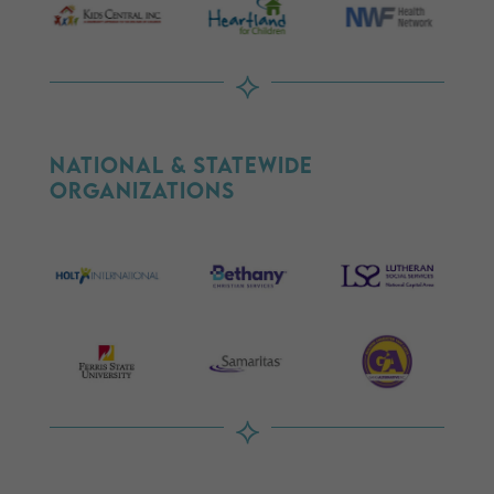
⟡
National & Statewide
Organizations
⟡