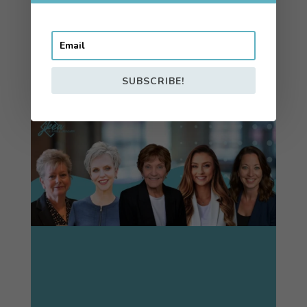
⟡
MORE TESTIMONIALS
SUBSCRIBE!