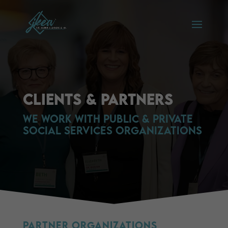
Clients & Partners
We Work with Public & private
social services organizations
Partner Organizations