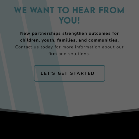
We want to hear from
you!
New partnerships strengthen outcomes for
children, youth, families, and communities.
Contact us today for more information about our
firm and solutions.
LET'S GET STARTED