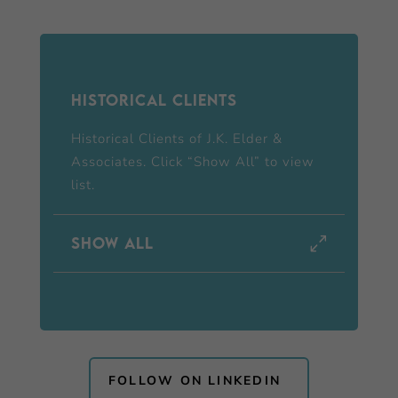
Historical Clients
Historical Clients of J.K. Elder &
Associates. Click “Show All” to view
list.
Show all
FOLLOW ON LINKEDIN