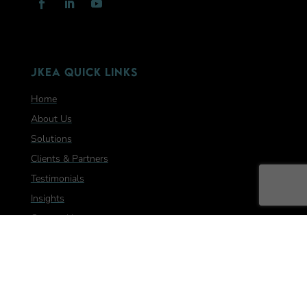
JKEA Quick Links
Home
About Us
Solutions
Clients & Partners
Testimonials
Insights
Contact Us
Let's Hear from you!
We look forward to helping you on your journey!