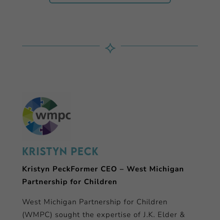
⟡
Kristyn Peck
Kristyn PeckFormer CEO – West Michigan
Partnership for Children
West Michigan Partnership for Children
(WMPC) sought the expertise of J.K. Elder &