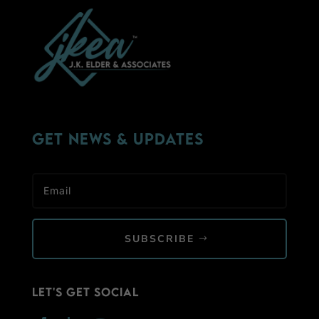
Get News & Updates
SUBSCRIBE
Let's Get Social