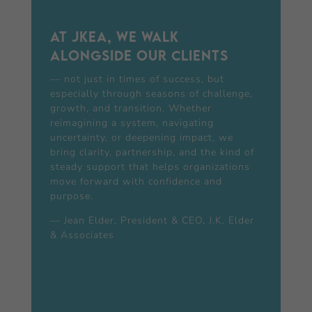
At JKEA, we walk
alongside our clients
— not just in times of success, but
especially through seasons of challenge,
growth, and transition. Whether
reimagining a system, navigating
uncertainty, or deepening impact, we
bring clarity, partnership, and the kind of
steady support that helps organizations
move forward with confidence and
purpose.
— Jean Elder, President & CEO, J.K. Elder
& Associates