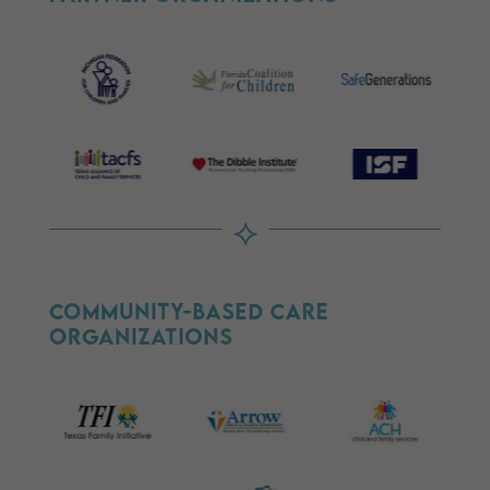
⟡
Community-Based Care
Organizations